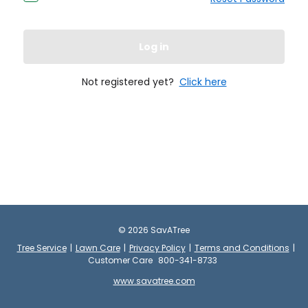
Log in
Not registered yet?
Click here
©
2026
SavATree
Tree Service
|
Lawn Care
|
Privacy Policy
|
Terms and Conditions
|
Customer Care
800-341-8733
www.savatree.com