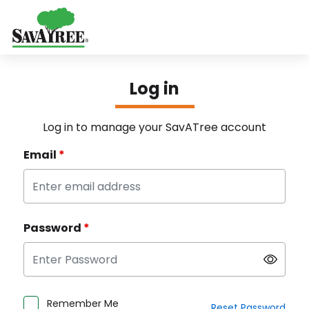
SavAtree - Login
Log in
Log in to manage your SavATree account
Email
*
Password
*
Remember Me
Reset Password